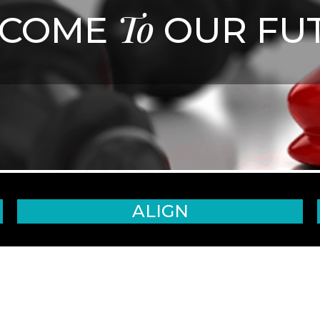
To
LCOME
OUR FU
ALIGN