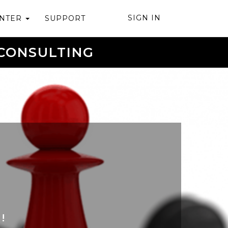
SIGN IN
ENTER
SUPPORT
CONSULTING
!