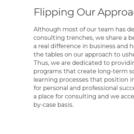
Flipping Our Approa
Although most of our team has de
consulting trenches, we share a b
a real difference in business and h
the tables on our approach to ush
Thus, we are dedicated to providi
programs that create long-term s
learning processes that position i
for personal and professional succ
a place for consulting and we ac
by-case basis.