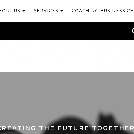
BOUT US
SERVICES
COACHING BUSINESS C
CREATING THE FUTURE TOGETHER