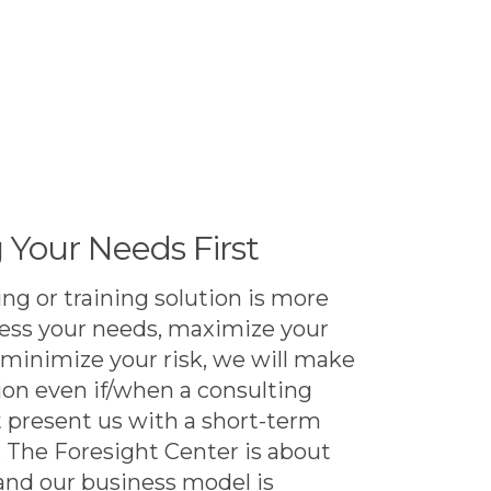
 Your Needs First
ng or training solution is more
ress your needs, maximize your
 minimize your risk, we will make
n even if/when a consulting
present us with a short-term
. The Foresight Center is about
 and our business model is