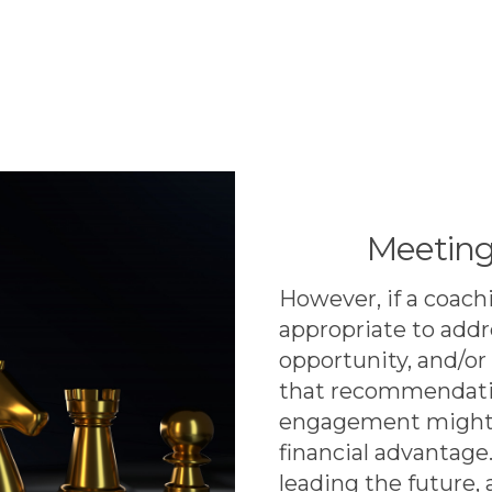
Meeting
However, if a coachi
appropriate to add
opportunity, and/or
that recommendatio
engagement might 
financial advantage
leading the future,