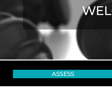
WE
ASSESS