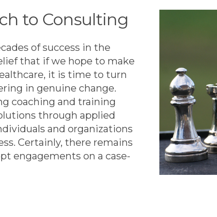
ch to Consulting
cades of success in the
elief that if we hope to make
ealthcare, it is time to turn
ering in genuine change.
ng coaching and training
olutions through applied
ndividuals and organizations
ess. Certainly, there remains
cept engagements on a case-