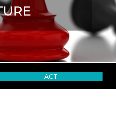
TURE
ACT