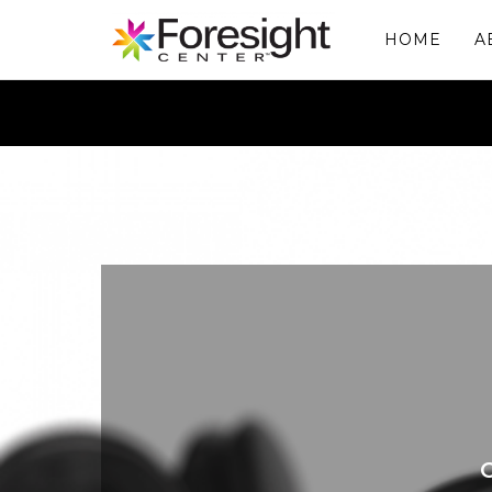
HOME
A